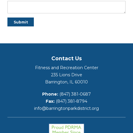
Contact Us
Fitness and Recreation Center
235 Lions Drive
Barrington, IL 60010
Phone:
(847) 381-0687
Fax:
(847) 381-8794
info@barringtonparkdistrict.org