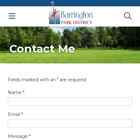
Contact Me
Fields marked with an
*
are required
Name
*
Email
*
Message
*